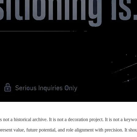
 not a historical archive. It is not a decoration project. It is not a key
resent value, future potential, and role alignment with precision. It sh