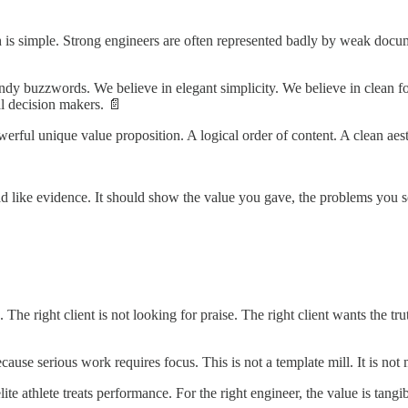
th is simple. Strong engineers are often represented badly by weak docu
dy buzzwords. We believe in elegant simplicity. We believe in clean form
al decision makers. 📄
ful unique value proposition. A logical order of content. A clean aest
 read like evidence. It should show the value you gave, the problems you
The right client is not looking for praise. The right client wants the tr
use serious work requires focus. This is not a template mill. It is not m
lite athlete treats performance. For the right engineer, the value is tangib