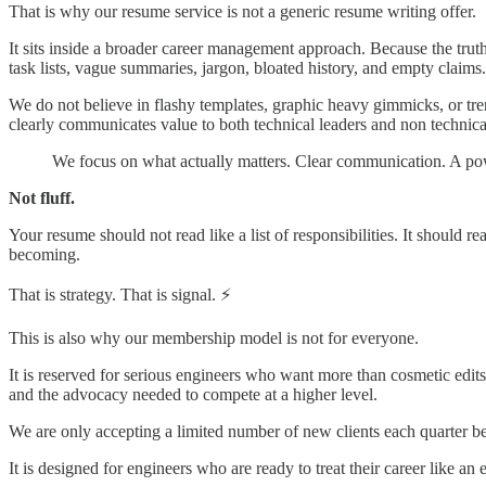
That is why our resume service is not a generic resume writing offer.
It sits inside a broader career management approach. Because the tru
task lists, vague summaries, jargon, bloated history, and empty claims.
We do not believe in flashy templates, graphic heavy gimmicks, or tren
clearly communicates value to both technical leaders and non technic
We focus on what actually matters. Clear communication. A power
Not fluff.
Your resume should not read like a list of responsibilities. It should
becoming.
That is strategy. That is signal. ⚡
This is also why our membership model is not for everyone.
It is reserved for serious engineers who want more than cosmetic edits. 
and the advocacy needed to compete at a higher level.
We are only accepting a limited number of new clients each quarter beca
It is designed for engineers who are ready to treat their career like an e