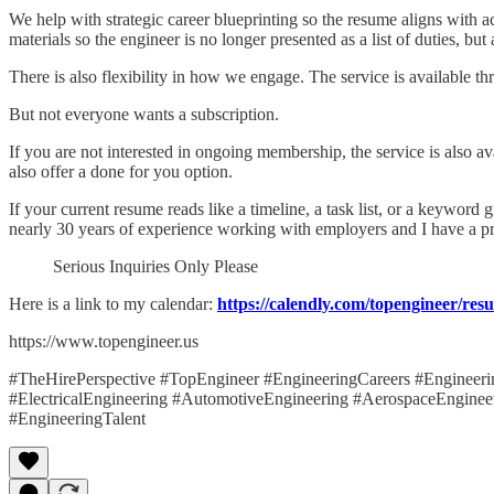
We help with strategic career blueprinting so the resume aligns with 
materials so the engineer is no longer presented as a list of duties, but
There is also flexibility in how we engage. The service is available 
But not everyone wants a subscription.
If you are not interested in ongoing membership, the service is also av
also offer a done for you option.
If your current resume reads like a timeline, a task list, or a keywor
nearly 30 years of experience working with employers and I have a pr
Serious Inquiries Only Please
Here is a link to my calendar:
https://calendly.com/topengineer/re
https://www.topengineer.us
#TheHirePerspective #TopEngineer #EngineeringCareers #Engineer
#ElectricalEngineering #AutomotiveEngineering #AerospaceEnginee
#EngineeringTalent