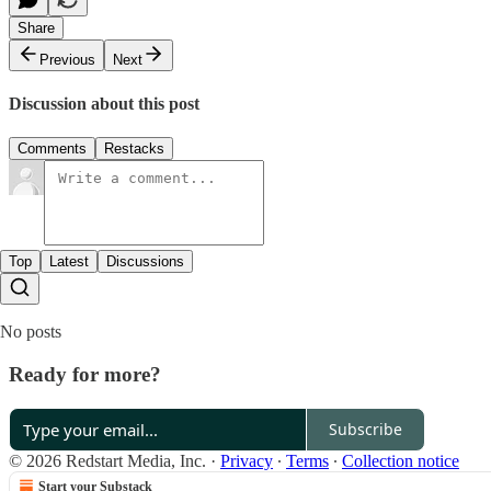
Share
Previous
Next
Discussion about this post
Comments
Restacks
Top
Latest
Discussions
No posts
Ready for more?
Subscribe
© 2026 Redstart Media, Inc.
·
Privacy
∙
Terms
∙
Collection notice
Start your Substack