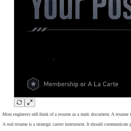
Most engineers still think of a resume as a static document. A resume is
A real resume is a strategic career instrument. It should communicate p