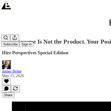
Your Resume Is Not the Product. Your Posit
Subscribe
Sign in
Hire Perspectives Special Edition
James Beine
May 15, 2026
Share