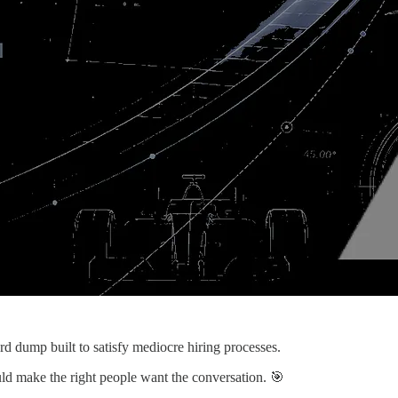
word dump built to satisfy mediocre hiring processes.
ould make the right people want the conversation. 🎯