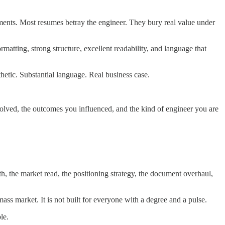
ments. Most resumes betray the engineer. They bury real value under
atting, strong structure, excellent readability, and language that
hetic. Substantial language. Real business case.
 solved, the outcomes you influenced, and the kind of engineer you are
uth, the market read, the positioning strategy, the document overhaul,
ass market. It is not built for everyone with a degree and a pulse.
le.