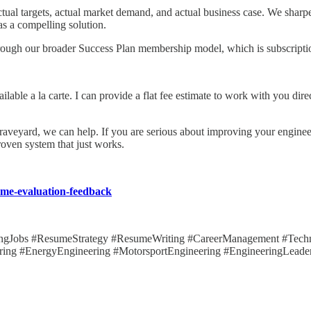
actual targets, actual market demand, and actual business case. We shar
 as a compelling solution.
through our broader Success Plan membership model, which is subscriptio
ailable a la carte. I can provide a flat fee estimate to work with you di
d graveyard, we can help. If you are serious about improving your engine
oven system that just works.
sume-evaluation-feedback
ingJobs #ResumeStrategy #ResumeWriting #CareerManagement #Techni
ring #EnergyEngineering #MotorsportEngineering #EngineeringLeader