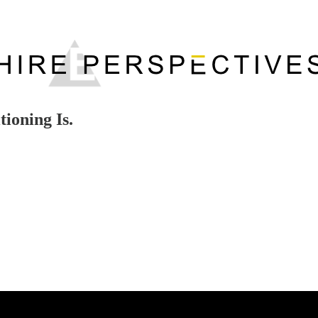
ioning Is.