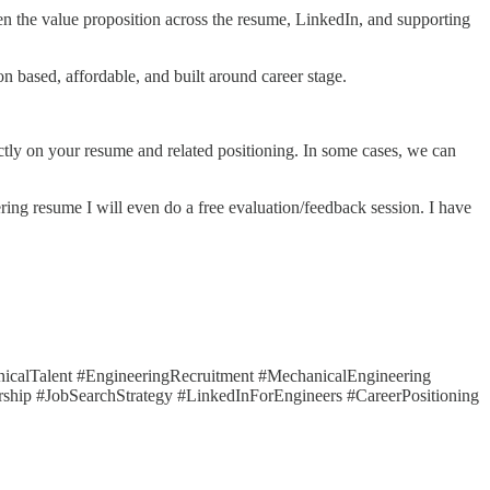
pen the value proposition across the resume, LinkedIn, and supporting
n based, affordable, and built around career stage.
rectly on your resume and related positioning. In some cases, we can
ering resume I will even do a free evaluation/feedback session. I have
calTalent #EngineeringRecruitment #MechanicalEngineering
ship #JobSearchStrategy #LinkedInForEngineers #CareerPositioning