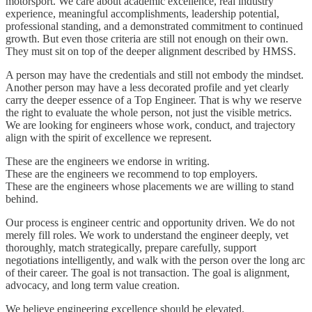
motorsport. We care about academic excellence, real industry
experience, meaningful accomplishments, leadership potential,
professional standing, and a demonstrated commitment to continued
growth. But even those criteria are still not enough on their own.
They must sit on top of the deeper alignment described by HMSS.
A person may have the credentials and still not embody the mindset.
Another person may have a less decorated profile and yet clearly
carry the deeper essence of a Top Engineer. That is why we reserve
the right to evaluate the whole person, not just the visible metrics.
We are looking for engineers whose work, conduct, and trajectory
align with the spirit of excellence we represent.
These are the engineers we endorse in writing.
These are the engineers we recommend to top employers.
These are the engineers whose placements we are willing to stand
behind.
Our process is engineer centric and opportunity driven. We do not
merely fill roles. We work to understand the engineer deeply, vet
thoroughly, match strategically, prepare carefully, support
negotiations intelligently, and walk with the person over the long arc
of their career. The goal is not transaction. The goal is alignment,
advocacy, and long term value creation.
We believe engineering excellence should be elevated.