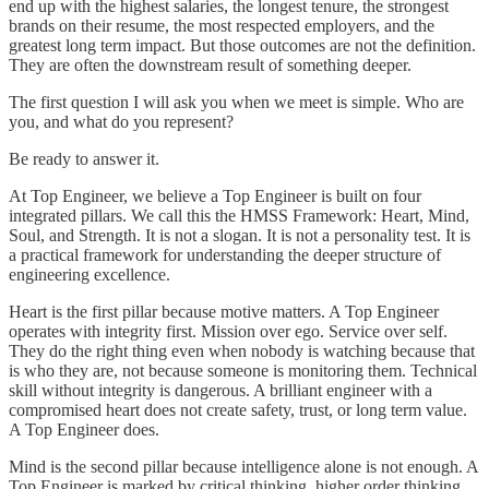
end up with the highest salaries, the longest tenure, the strongest
brands on their resume, the most respected employers, and the
greatest long term impact. But those outcomes are not the definition.
They are often the downstream result of something deeper.
The first question I will ask you when we meet is simple. Who are
you, and what do you represent?
Be ready to answer it.
At Top Engineer, we believe a Top Engineer is built on four
integrated pillars. We call this the HMSS Framework: Heart, Mind,
Soul, and Strength. It is not a slogan. It is not a personality test. It is
a practical framework for understanding the deeper structure of
engineering excellence.
Heart is the first pillar because motive matters. A Top Engineer
operates with integrity first. Mission over ego. Service over self.
They do the right thing even when nobody is watching because that
is who they are, not because someone is monitoring them. Technical
skill without integrity is dangerous. A brilliant engineer with a
compromised heart does not create safety, trust, or long term value.
A Top Engineer does.
Mind is the second pillar because intelligence alone is not enough. A
Top Engineer is marked by critical thinking, higher order thinking,