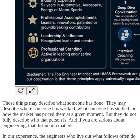
Those things may describe what someone has done. They may
describe where someone has worked, what someone has studied, or
how the market has priced them at a given moment. But they do not
fully describe who that person is. And if you are serious about
engineering, that distinction matters.
In our experience, the engineers who live out what follows often do