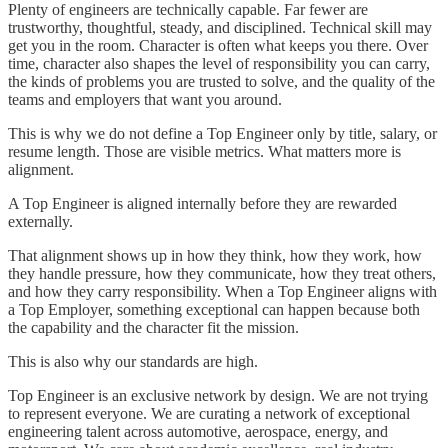
Plenty of engineers are technically capable. Far fewer are
trustworthy, thoughtful, steady, and disciplined. Technical skill may
get you in the room. Character is often what keeps you there. Over
time, character also shapes the level of responsibility you can carry,
the kinds of problems you are trusted to solve, and the quality of the
teams and employers that want you around.
This is why we do not define a Top Engineer only by title, salary, or
resume length. Those are visible metrics. What matters more is
alignment.
A Top Engineer is aligned internally before they are rewarded
externally.
That alignment shows up in how they think, how they work, how
they handle pressure, how they communicate, how they treat others,
and how they carry responsibility. When a Top Engineer aligns with
a Top Employer, something exceptional can happen because both
the capability and the character fit the mission.
This is also why our standards are high.
Top Engineer is an exclusive network by design. We are not trying
to represent everyone. We are curating a network of exceptional
engineering talent across automotive, aerospace, energy, and