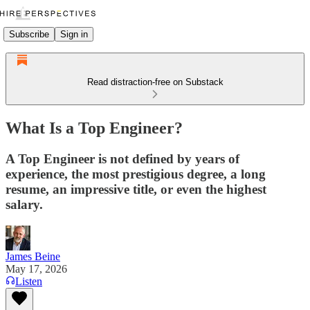
Subscribe
Sign in
Read distraction-free on Substack
What Is a Top Engineer?
A Top Engineer is not defined by years of
experience, the most prestigious degree, a long
resume, an impressive title, or even the highest
salary.
James Beine
May 17, 2026
Listen