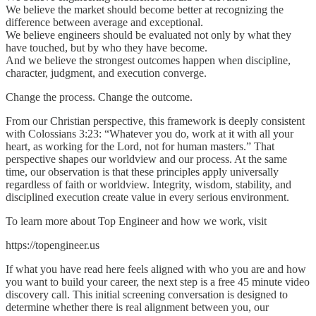
We believe the market should become better at recognizing the
difference between average and exceptional.
We believe engineers should be evaluated not only by what they
have touched, but by who they have become.
And we believe the strongest outcomes happen when discipline,
character, judgment, and execution converge.
Change the process. Change the outcome.
From our Christian perspective, this framework is deeply consistent
with Colossians 3:23: “Whatever you do, work at it with all your
heart, as working for the Lord, not for human masters.” That
perspective shapes our worldview and our process. At the same
time, our observation is that these principles apply universally
regardless of faith or worldview. Integrity, wisdom, stability, and
disciplined execution create value in every serious environment.
To learn more about Top Engineer and how we work, visit
https://topengineer.us
If what you have read here feels aligned with who you are and how
you want to build your career, the next step is a free 45 minute video
discovery call. This initial screening conversation is designed to
determine whether there is real alignment between you, our