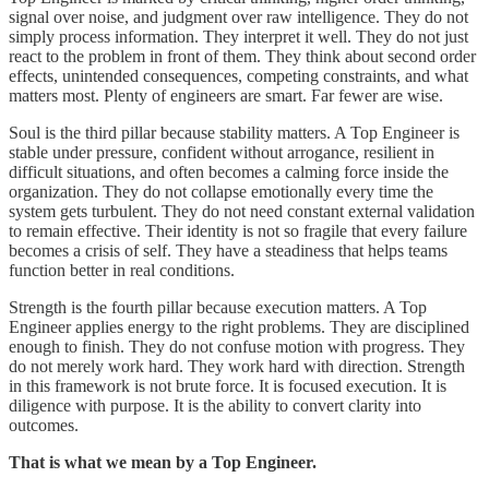
signal over noise, and judgment over raw intelligence. They do not
simply process information. They interpret it well. They do not just
react to the problem in front of them. They think about second order
effects, unintended consequences, competing constraints, and what
matters most. Plenty of engineers are smart. Far fewer are wise.
Soul is the third pillar because stability matters. A Top Engineer is
stable under pressure, confident without arrogance, resilient in
difficult situations, and often becomes a calming force inside the
organization. They do not collapse emotionally every time the
system gets turbulent. They do not need constant external validation
to remain effective. Their identity is not so fragile that every failure
becomes a crisis of self. They have a steadiness that helps teams
function better in real conditions.
Strength is the fourth pillar because execution matters. A Top
Engineer applies energy to the right problems. They are disciplined
enough to finish. They do not confuse motion with progress. They
do not merely work hard. They work hard with direction. Strength
in this framework is not brute force. It is focused execution. It is
diligence with purpose. It is the ability to convert clarity into
outcomes.
That is what we mean by a Top Engineer.