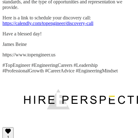
standards, and the type of opportunities and representation we
provide.
Here is a link to schedule your discovery call:
https://calendly.com/topengineer/discovery-call
Have a blessed day!
James Beine
https://www.topengineer.us
#TopEngineer #EngineeringCareers #Leadership
#ProfessionalGrowth #CareerAdvice #EngineeringMindset
1