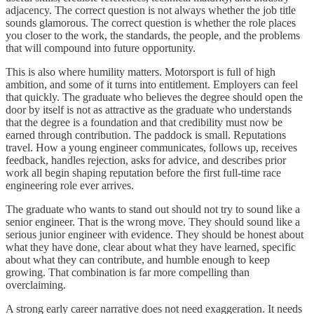
adjacency. The correct question is not always whether the job title
sounds glamorous. The correct question is whether the role places
you closer to the work, the standards, the people, and the problems
that will compound into future opportunity.
This is also where humility matters. Motorsport is full of high
ambition, and some of it turns into entitlement. Employers can feel
that quickly. The graduate who believes the degree should open the
door by itself is not as attractive as the graduate who understands
that the degree is a foundation and that credibility must now be
earned through contribution. The paddock is small. Reputations
travel. How a young engineer communicates, follows up, receives
feedback, handles rejection, asks for advice, and describes prior
work all begin shaping reputation before the first full-time race
engineering role ever arrives.
The graduate who wants to stand out should not try to sound like a
senior engineer. That is the wrong move. They should sound like a
serious junior engineer with evidence. They should be honest about
what they have done, clear about what they have learned, specific
about what they can contribute, and humble enough to keep
growing. That combination is far more compelling than
overclaiming.
A strong early career narrative does not need exaggeration. It needs