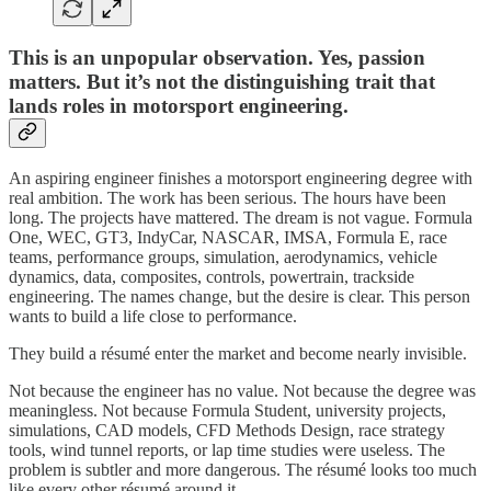
This is an unpopular observation. Yes, passion
matters. But it’s not the distinguishing trait that
lands roles in motorsport engineering.
An aspiring engineer finishes a motorsport engineering degree with
real ambition. The work has been serious. The hours have been
long. The projects have mattered. The dream is not vague. Formula
One, WEC, GT3, IndyCar, NASCAR, IMSA, Formula E, race
teams, performance groups, simulation, aerodynamics, vehicle
dynamics, data, composites, controls, powertrain, trackside
engineering. The names change, but the desire is clear. This person
wants to build a life close to performance.
They build a résumé enter the market and become nearly invisible.
Not because the engineer has no value. Not because the degree was
meaningless. Not because Formula Student, university projects,
simulations, CAD models, CFD Methods Design, race strategy
tools, wind tunnel reports, or lap time studies were useless. The
problem is subtler and more dangerous. The résumé looks too much
like every other résumé around it.