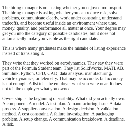
The hiring manager is not asking whether you enjoyed motorsport.
The hiring manager is asking whether you can reduce risk, solve
problems, communicate clearly, work under constraint, understand
tradeoffs, and become useful inside an environment where time,
money, quality, and performance all matter at once. Your degree may
get you into the category of possible candidates, but it does not
automatically make you visible as the right candidate.
This is where many graduates make the mistake of listing experience
instead of translating it.
They write that they worked on aerodynamics. They say they were
part of the Formula Student team. They list SolidWorks, MATLAB,
Simulink, Python, CFD, CAD, data analysis, manufacturing,
vehicle dynamics, or telemetry. That may be accurate, but accuracy
is not enough. A list tells the employer what you were near. It does
not tell the employer what you owned.
Ownership is the beginning of visibility. What did you actually own.
A component. A model. A test plan. A manufacturing issue. A data
process. A supplier conversation. A design decision. A validation
method. A cost constraint. A failure investigation. A packaging
problem. A setup change. A communication breakdown. A deadline.
A risk.