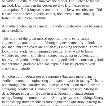
behavior. Did the failure improve the model. Did it change the test
method. Did it sharpen the design review. Did it expose an
assumption. Did it improve communication between subteams. Did
it teach the engineer to verify earlier, document better, simplify
faster, or listen more carefully.
A graduate who can explain failure without defensiveness becomes
more credible.
This is one of the great missed opportunities in early career
engineering communication. Young engineers often try to look
polished, but employers are not always looking for polish. They are
looking for evidence of learning velocity. They want to know
whether the person can absorb correction, adapt to evidence, and
improve. A graduate who presents only polished outcomes may look
thinner than a graduate who can explain a messy problem with
clarity and maturity.
A motorsport graduate needs a narrative that says more than, “I
studied motorsport engineering and want to work in racing.” That is
not enough. The narrative should explain what kind of engineer is
emerging. Analytical. Hands-on. Calm under pressure. Strong in
data. Strong in design. Strong in test. Strong in manufacturing
reality. Strong in communication. Strong in systems thinking. Strong
in translating driver feedback into engineering questions. Strong in