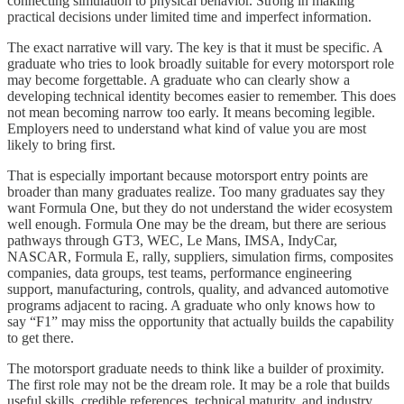
connecting simulation to physical behavior. Strong in making
practical decisions under limited time and imperfect information.
The exact narrative will vary. The key is that it must be specific. A
graduate who tries to look broadly suitable for every motorsport role
may become forgettable. A graduate who can clearly show a
developing technical identity becomes easier to remember. This does
not mean becoming narrow too early. It means becoming legible.
Employers need to understand what kind of value you are most
likely to bring first.
That is especially important because motorsport entry points are
broader than many graduates realize. Too many graduates say they
want Formula One, but they do not understand the wider ecosystem
well enough. Formula One may be the dream, but there are serious
pathways through GT3, WEC, Le Mans, IMSA, IndyCar,
NASCAR, Formula E, rally, suppliers, simulation firms, composites
companies, data groups, test teams, performance engineering
support, manufacturing, controls, quality, and advanced automotive
programs adjacent to racing. A graduate who only knows how to
say “F1” may miss the opportunity that actually builds the capability
to get there.
The motorsport graduate needs to think like a builder of proximity.
The first role may not be the dream role. It may be a role that builds
useful skills, credible references, technical maturity, and industry