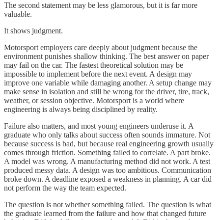
The second statement may be less glamorous, but it is far more
valuable.
It shows judgment.
Motorsport employers care deeply about judgment because the
environment punishes shallow thinking. The best answer on paper
may fail on the car. The fastest theoretical solution may be
impossible to implement before the next event. A design may
improve one variable while damaging another. A setup change may
make sense in isolation and still be wrong for the driver, tire, track,
weather, or session objective. Motorsport is a world where
engineering is always being disciplined by reality.
Failure also matters, and most young engineers underuse it. A
graduate who only talks about success often sounds immature. Not
because success is bad, but because real engineering growth usually
comes through friction. Something failed to correlate. A part broke.
A model was wrong. A manufacturing method did not work. A test
produced messy data. A design was too ambitious. Communication
broke down. A deadline exposed a weakness in planning. A car did
not perform the way the team expected.
The question is not whether something failed. The question is what
the graduate learned from the failure and how that changed future