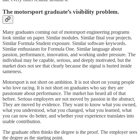
The motorsport graduate’s visibility problem.
Many graduates coming out of motorsport engineering programs
look similar on paper. Similar modules. Similar final year projects.
Similar Formula Student exposure. Similar software keywords.
Similar enthusiasm for Formula One. Similar language about
passion, performance, innovation, and working under pressure. The
individual may be capable, serious, and deeply motivated, but the
market does not see that clearly because the signal is buried inside
sameness.
Motorsport is not short on ambition. It is not short on young people
who love racing. It is not short on graduates who say they are
passionate about performance. The market has heard all of that
before. Serious employers are not moved by passion in the abstract.
They are moved by evidence. They want to know what you owned,
what you understood, what you changed, what you learned, what
you can now do better, and whether your experience translates into
usable contribution.
The graduate often thinks the degree is the proof. The employer sees
the degree as the starting point.