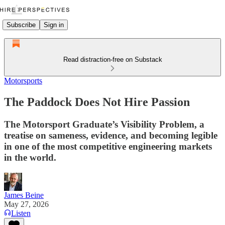
Subscribe
Sign in
Read distraction-free on Substack
Motorsports
The Paddock Does Not Hire Passion
The Motorsport Graduate’s Visibility Problem, a
treatise on sameness, evidence, and becoming legible
in one of the most competitive engineering markets
in the world.
James Beine
May 27, 2026
Listen