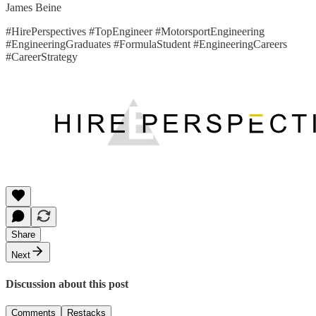
James Beine
#HirePerspectives #TopEngineer #MotorsportEngineering
#EngineeringGraduates #FormulaStudent #EngineeringCareers
#CareerStrategy
Share
Next
Discussion about this post
Comments
Restacks