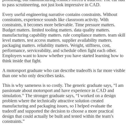
to pass scrutineering, not just look impressive in CAD.
Every useful engineering narrative contains constraints. Without
constraints, experience sounds like classroom activity. With
constraints, it becomes more believable. Time pressure matters.
Budget matters. limited tooling matters. data quality matters.
manufacturing capability matters. rule compliance matters. team skill
level matters. test access matters. supplier availability matters.
packaging matters. reliability matters. Weight, stiffness, cost,
performance, serviceability, and schedule often fight each other.
Employers want to know whether you have started learning how to
think inside that fight.
A motorsport graduate who can describe tradeoffs is far more visible
than one who only describes tasks.
This is why sameness is so costly. The generic graduate says, “I am
passionate about motorsport and have experience in CAD and
simulation.” The stronger graduate says, “I worked on a design
problem where the technically attractive solution created
manufacturing and packaging issues, so I helped evaluate the
tradeoff and supported the decision to choose a more practical
design that could actually be built and tested within the team’s
constraints.”