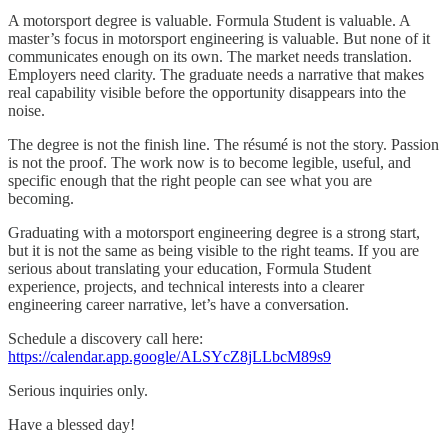
A motorsport degree is valuable. Formula Student is valuable. A
master’s focus in motorsport engineering is valuable. But none of it
communicates enough on its own. The market needs translation.
Employers need clarity. The graduate needs a narrative that makes
real capability visible before the opportunity disappears into the
noise.
The degree is not the finish line. The résumé is not the story. Passion
is not the proof. The work now is to become legible, useful, and
specific enough that the right people can see what you are
becoming.
Graduating with a motorsport engineering degree is a strong start,
but it is not the same as being visible to the right teams. If you are
serious about translating your education, Formula Student
experience, projects, and technical interests into a clearer
engineering career narrative, let’s have a conversation.
Schedule a discovery call here:
https://calendar.app.google/ALSYcZ8jLLbcM89s9
Serious inquiries only.
Have a blessed day!