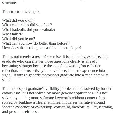
structure.
The structure is simple.
What did you own?
What constraints did you face?
What tradeoffs did you evaluate?
What failed?
What did you learn?
What can you now do better than before?
How does that make you useful to the employer?
This is not merely a résumé exercise. It is a thinking exercise. The
graduate who can answer those questions clearly is already
becoming stronger because the act of answering forces better
reflection. It turns activity into evidence. It turns experience into
signal. It turns a generic motorsport graduate into a candidate with
shape.
The motorsport graduate’s visibility problem is not solved by louder
enthusiasm. It is not solved by more generic applications. It is not
solved by adding more software keywords without context. It is
solved by building a clearer engineering career narrative around
specific evidence of ownership, constraint, tradeoff, failure, learning,
and present usefulness.