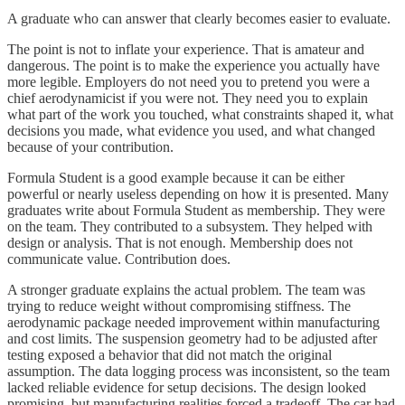
A graduate who can answer that clearly becomes easier to evaluate.
The point is not to inflate your experience. That is amateur and
dangerous. The point is to make the experience you actually have
more legible. Employers do not need you to pretend you were a
chief aerodynamicist if you were not. They need you to explain
what part of the work you touched, what constraints shaped it, what
decisions you made, what evidence you used, and what changed
because of your contribution.
Formula Student is a good example because it can be either
powerful or nearly useless depending on how it is presented. Many
graduates write about Formula Student as membership. They were
on the team. They contributed to a subsystem. They helped with
design or analysis. That is not enough. Membership does not
communicate value. Contribution does.
A stronger graduate explains the actual problem. The team was
trying to reduce weight without compromising stiffness. The
aerodynamic package needed improvement within manufacturing
and cost limits. The suspension geometry had to be adjusted after
testing exposed a behavior that did not match the original
assumption. The data logging process was inconsistent, so the team
lacked reliable evidence for setup decisions. The design looked
promising, but manufacturing realities forced a tradeoff. The car had