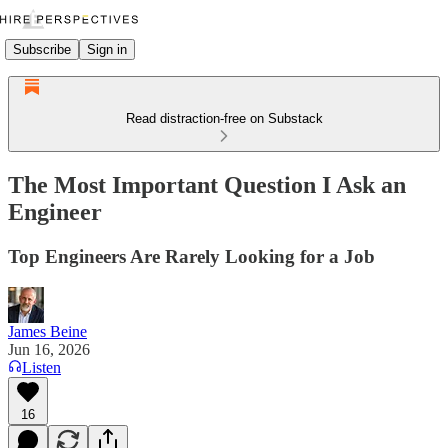
Subscribe
Sign in
Read distraction-free on Substack
The Most Important Question I Ask an
Engineer
Top Engineers Are Rarely Looking for a Job
James Beine
Jun 16, 2026
Listen
16