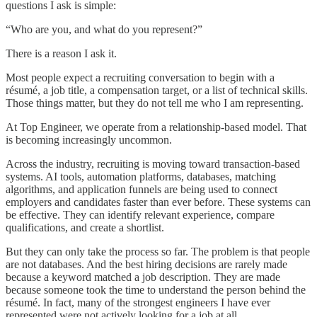
questions I ask is simple:
“Who are you, and what do you represent?”
There is a reason I ask it.
Most people expect a recruiting conversation to begin with a
résumé, a job title, a compensation target, or a list of technical skills.
Those things matter, but they do not tell me who I am representing.
At Top Engineer, we operate from a relationship-based model. That
is becoming increasingly uncommon.
Across the industry, recruiting is moving toward transaction-based
systems. AI tools, automation platforms, databases, matching
algorithms, and application funnels are being used to connect
employers and candidates faster than ever before. These systems can
be effective. They can identify relevant experience, compare
qualifications, and create a shortlist.
But they can only take the process so far. The problem is that people
are not databases. And the best hiring decisions are rarely made
because a keyword matched a job description. They are made
because someone took the time to understand the person behind the
résumé. In fact, many of the strongest engineers I have ever
represented were not actively looking for a job at all.