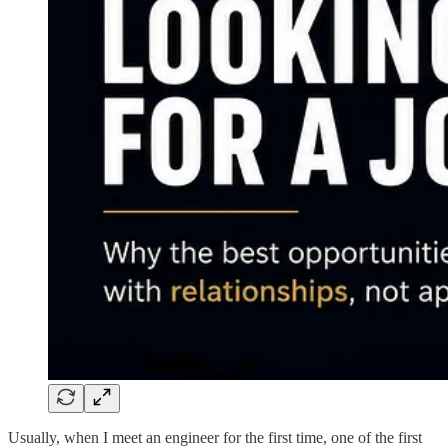
Usually, when I meet an engineer for the first time, one of the first