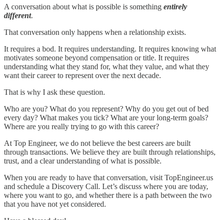
A conversation about what is possible is something
entirely
different
.
That conversation only happens when a relationship exists.
It requires a bod. It requires understanding. It requires knowing what
motivates someone beyond compensation or title. It requires
understanding what they stand for, what they value, and what they
want their career to represent over the next decade.
That is why I ask these question.
Who are you? What do you represent? Why do you get out of bed
every day? What makes you tick? What are your long-term goals?
Where are you really trying to go with this career?
At Top Engineer, we do not believe the best careers are built
through transactions. We believe they are built through relationships,
trust, and a clear understanding of what is possible.
When you are ready to have that conversation, visit TopEngineer.us
and schedule a Discovery Call. Let’s discuss where you are today,
where you want to go, and whether there is a path between the two
that you have not yet considered.