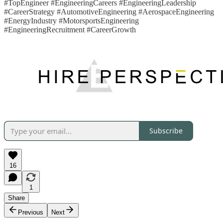
#TopEngineer #EngineeringCareers #EngineeringLeadership
#CareerStrategy #AutomotiveEngineering #AerospaceEngineering
#EnergyIndustry #MotorsportsEngineering
#EngineeringRecruitment #CareerGrowth
Subscribe
16
1
Share
Previous
Next