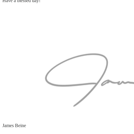
Have a blessed day!
James Beine