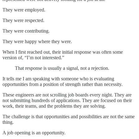
They were employed.
They were respected.
They were contributing.
They were happy where they were.
When I first reached out, their initial response was often some
version of, “I’m not interested.”
That response is usually a signal, not a rejection.
It tells me I am speaking with someone who is evaluating
opportunities from a position of strength rather than necessity.
These engineers are not scrolling job boards every night. They are
not submitting hundreds of applications. They are focused on their
work, their teams, and the problems they are solving.
The challenge is that opportunities and possibilities are not the same
thing.
A job opening is an opportunity.