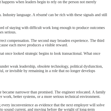
 It happens when leaders begin to rely on the person not merely
Industry language. A résumé can be rich with these signals and still
ord of staying with difficult work long enough to produce outcomes
es serious.
 correct compensation. The second may broaden experience. The third
ecause each move produces a visible reward.
at once looked strategic begins to look transactional. What once
under weak leadership, obsolete technology, political dysfunction,
l, or invisible by remaining in a role that no longer develops
le became narrower than promised. The engineer relocated. A family
r work, better systems, or a more serious technical environment.
ing every inconvenience as evidence that the next employer will solve
gh to sound current, and moving before the weight of long-term