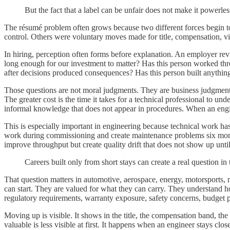
But the fact that a label can be unfair does not make it powerles
The résumé problem often grows because two different forces begin to
control. Others were voluntary moves made for title, compensation, vis
In hiring, perception often forms before explanation. An employer rev
long enough for our investment to matter? Has this person worked thr
after decisions produced consequences? Has this person built anythin
Those questions are not moral judgments. They are business judgments. 
The greater cost is the time it takes for a technical professional to und
informal knowledge that does not appear in procedures. When an engine
This is especially important in engineering because technical work has
work during commissioning and create maintenance problems six mont
improve throughput but create quality drift that does not show up until 
Careers built only from short stays can create a real question
That question matters in automotive, aerospace, energy, motorsports, m
can start. They are valued for what they can carry. They understand h
regulatory requirements, warranty exposure, safety concerns, budget 
Moving up is visible. It shows in the title, the compensation band, 
valuable is less visible at first. It happens when an engineer stays c