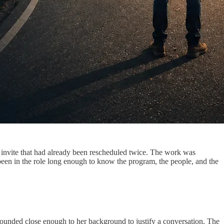
g invite that had already been rescheduled twice. The work was
been in the role long enough to know the program, the people, and the
 sounded close enough to her background to justify a conversation. The