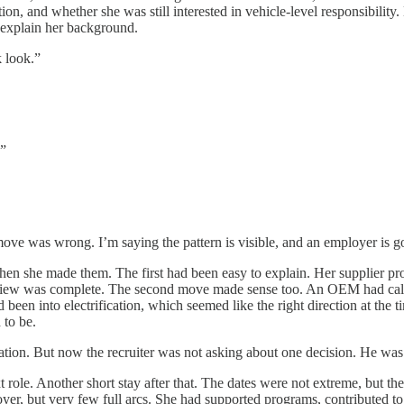
ation, and whether she was still interested in vehicle-level responsibili
explain her background.
k look.”
.”
ve was wrong. I’m saying the pattern is visible, and an employer is goi
hen she made them. The first had been easy to explain. Her supplier pr
eview was complete. The second move made sense too. An OEM had called,
een into electrification, which seemed like the right direction at the t
 to be.
tion. But now the recruiter was not asking about one decision. He was l
 role. Another short stay after that. The dates were not extreme, but 
yer, but very few full arcs. She had supported programs, contributed to