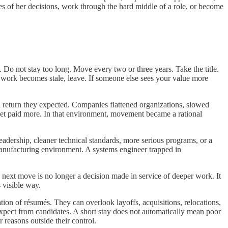
es of her decisions, work through the hard middle of a role, or become
 Do not stay too long. Move every two or three years. Take the title.
e work becomes stale, leave. If someone else sees your value more
l return they expected. Companies flattened organizations, slowed
ket paid more. In that environment, movement became a rational
leadership, cleaner technical standards, more serious programs, or a
nufacturing environment. A systems engineer trapped in
 next move is no longer a decision made in service of deeper work. It
s visible way.
ation of résumés. They can overlook layoffs, acquisitions, relocations,
 expect from candidates. A short stay does not automatically mean poor
reasons outside their control.