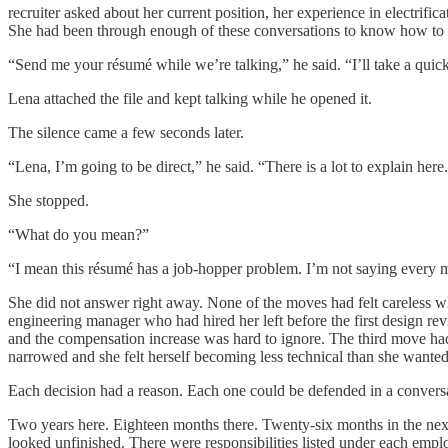
recruiter asked about her current position, her experience in electrific
She had been through enough of these conversations to know how to 
“Send me your résumé while we’re talking,” he said. “I’ll take a quic
Lena attached the file and kept talking while he opened it.
The silence came a few seconds later.
“Lena, I’m going to be direct,” he said. “There is a lot to explain here
She stopped.
“What do you mean?”
“I mean this résumé has a job-hopper problem. I’m not saying every mo
She did not answer right away. None of the moves had felt careless w
engineering manager who had hired her left before the first design r
and the compensation increase was hard to ignore. The third move had b
narrowed and she felt herself becoming less technical than she wanted
Each decision had a reason. Each one could be defended in a conversa
Two years here. Eighteen months there. Twenty-six months in the next
looked unfinished. There were responsibilities listed under each emplo