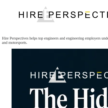
Hire Perspectives helps top engineers and engineering employers under
and motorsports.