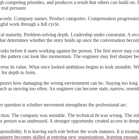
gh competing priorities, and produces a result that others can build on.
real pressure.
ywords. Company names. Product categories. Compensation progression. 
ful work through a full cycle.
al maturity. Problem-solving depth. Leadership under constraint. A rec
alue determines whether the story holds up once the conversation becom
 works before it starts working against the person. The first move may
le, the pattern can look like momentum. The engineer may feel sharper b
verse its value. What once looked ambitious begins to look unstable. Wh
 for depth to form.
t ignores how damaging the wrong environment can be. Staying too long 
uch as moving too often. An engineer can become stale, narrow, resentfu
er question is whether movement strengthens the professional arc.
ection. The company was unstable. The technical fit was wrong. The ro
he person was underused. A stronger opportunity created access to deepe
onsibility. It is leaving each role before the work matures. It is treat
e engineer becomes skilled at entering new organizations, learning enou