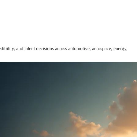
ibility, and talent decisions across automotive, aerospace, energy,