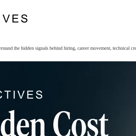
stand the hidden signals behind hiring, career movement, technical cred