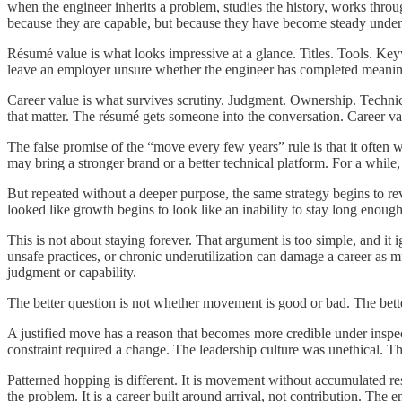
when the engineer inherits a problem, studies the history, works throu
because they are capable, but because they have become steady under 
Résumé value is what looks impressive at a glance. Titles. Tools. Ke
leave an employer unsure whether the engineer has completed meaning
Career value is what survives scrutiny. Judgment. Ownership. Technic
that matter. The résumé gets someone into the conversation. Career v
The false promise of the “move every few years” rule is that it often
may bring a stronger brand or a better technical platform. For a whi
But repeated without a deeper purpose, the same strategy begins to re
looked like growth begins to look like an inability to stay long enough
This is not about staying forever. That argument is too simple, and i
unsafe practices, or chronic underutilization can damage a career as m
judgment or capability.
The better question is not whether movement is good or bad. The bett
A justified move has a reason that becomes more credible under insp
constraint required a change. The leadership culture was unethical. T
Patterned hopping is different. It is movement without accumulated resp
the problem. It is a career built around arrival, not contribution. Th