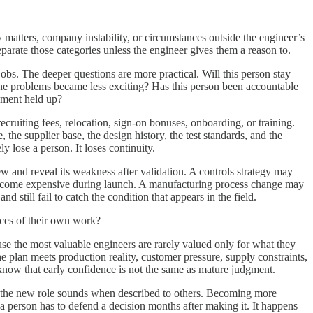
atters, company instability, or circumstances outside the engineer’s
parate those categories unless the engineer gives them a reason to.
bs. The deeper questions are more practical. Will this person stay
the problems became less exciting? Has this person been accountable
gment held up?
cruiting fees, relocation, sign-on bonuses, onboarding, or training.
, the supplier base, the design history, the test standards, and the
lose a person. It loses continuity.
w and reveal its weakness after validation. A controls strategy may
 become expensive during launch. A manufacturing process change may
 still fail to catch the condition that appears in the field.
nces of their own work?
use the most valuable engineers are rarely valued only for what they
 plan meets production reality, customer pressure, supply constraints,
know that early confidence is not the same as mature judgment.
ay the new role sounds when described to others. Becoming more
 a person has to defend a decision months after making it. It happens