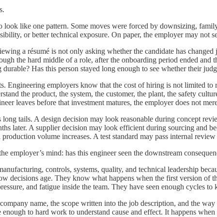
s.
 look like one pattern. Some moves were forced by downsizing, family m
ibility, or better technical exposure. On paper, the employer may not se
iewing a résumé is not only asking whether the candidate has changed jo
ough the hard middle of a role, after the onboarding period ended and 
g durable? Has this person stayed long enough to see whether their jud
Engineering employers know that the cost of hiring is not limited to re
erstand the product, the system, the customer, the plant, the safety culture
er leaves before that investment matures, the employer does not merely 
 long tails. A design decision may look reasonable during concept revie
hs later. A supplier decision may look efficient during sourcing and
production volume increases. A test standard may pass internal review and
 in the employer’s mind: has this engineer seen the downstream conseque
anufacturing, controls, systems, quality, and technical leadership beca
ow decisions age. They know what happens when the first version of the
pressure, and fatigue inside the team. They have seen enough cycles to 
the company name, the scope written into the job description, and the w
lose enough to hard work to understand cause and effect. It happens when