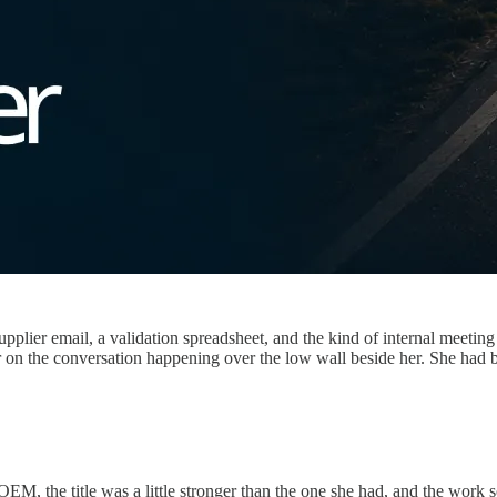
plier email, a validation spreadsheet, and the kind of internal meetin
r on the conversation happening over the low wall beside her. She had 
OEM, the title was a little stronger than the one she had, and the work