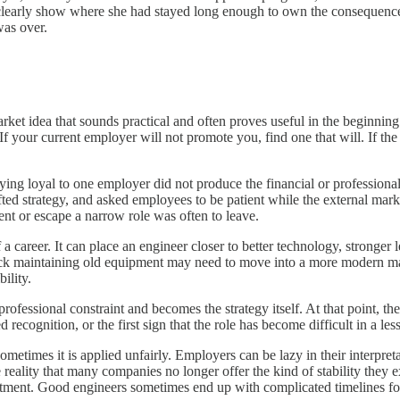
ot clearly show where she had stayed long enough to own the consequenc
was over.
ket idea that sounds practical and often proves useful in the beginning.
 your current employer will not promote you, find one that will. If th
ying loyal to one employer did not produce the financial or professiona
ed strategy, and asked employees to be patient while the external mar
ent or escape a narrow role was often to leave.
 career. It can place an engineer closer to better technology, stronger 
uck maintaining old equipment may need to move into a more modern ma
ility.
fessional constraint and becomes the strategy itself. At that point, the
ecognition, or the first sign that the role has become difficult in a les
sometimes it is applied unfairly. Employers can be lazy in their interpret
he reality that many companies no longer offer the kind of stability they
ment. Good engineers sometimes end up with complicated timelines for 