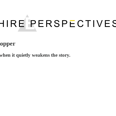
Hopper
hen it quietly weakens the story.