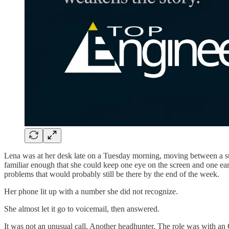
Lena was at her desk late on a Tuesday morning, moving between a sup
familiar enough that she could keep one eye on the screen and one ea
problems that would probably still be there by the end of the week.
Her phone lit up with a number she did not recognize.
She almost let it go to voicemail, then answered.
It was not an unusual call. Another headhunter. The role was with an 