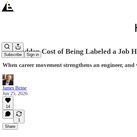
The Hidden Cost of Being Labeled a Job 
Subscribe
Sign in
When career movement strengthens an engineer, and w
James Beine
Jun 25, 2026
14
1
Share