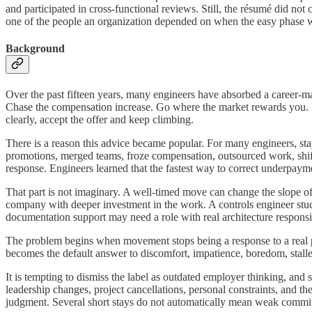
and participated in cross-functional reviews. Still, the résumé did n
one of the people an organization depended on when the easy phase 
Background
Over the past fifteen years, many engineers have absorbed a career-mar
Chase the compensation increase. Go where the market rewards you. If
clearly, accept the offer and keep climbing.
There is a reason this advice became popular. For many engineers, sta
promotions, merged teams, froze compensation, outsourced work, shift
response. Engineers learned that the fastest way to correct underpaym
That part is not imaginary. A well-timed move can change the slope of a
company with deeper investment in the work. A controls engineer st
documentation support may need a role with real architecture responsib
The problem begins when movement stops being a response to a real pro
becomes the default answer to discomfort, impatience, boredom, stalled r
It is tempting to dismiss the label as outdated employer thinking, and 
leadership changes, project cancellations, personal constraints, and t
judgment. Several short stays do not automatically mean weak commit