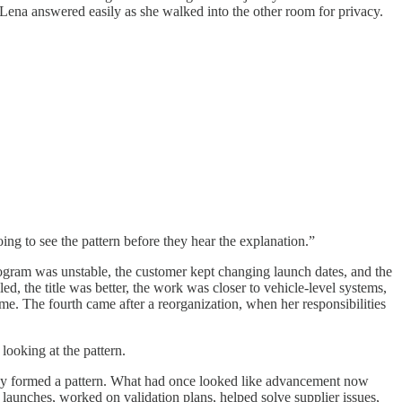
ty. Lena answered easily as she walked into the other room for privacy.
ng to see the pattern before they hear the explanation.”
ogram was unstable, the customer kept changing launch dates, and the
 the title was better, the work was closer to vehicle-level systems,
ime. The fourth came after a reorganization, when her responsibilities
ooking at the pattern.
they formed a pattern. What had once looked like advancement now
 launches, worked on validation plans, helped solve supplier issues,