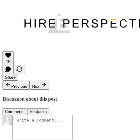
15
Share
Previous
Next
Discussion about this post
Comments
Restacks