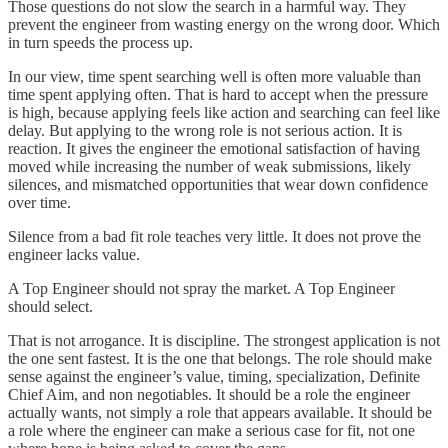
Those questions do not slow the search in a harmful way. They
prevent the engineer from wasting energy on the wrong door. Which
in turn speeds the process up.
In our view, time spent searching well is often more valuable than
time spent applying often. That is hard to accept when the pressure
is high, because applying feels like action and searching can feel like
delay. But applying to the wrong role is not serious action. It is
reaction. It gives the engineer the emotional satisfaction of having
moved while increasing the number of weak submissions, likely
silences, and mismatched opportunities that wear down confidence
over time.
Silence from a bad fit role teaches very little. It does not prove the
engineer lacks value.
A Top Engineer should not spray the market. A Top Engineer
should select.
That is not arrogance. It is discipline. The strongest application is not
the one sent fastest. It is the one that belongs. The role should make
sense against the engineer’s value, timing, specialization, Definite
Chief Aim, and non negotiables. It should be a role the engineer
actually wants, not simply a role that appears available. It should be
a role where the engineer can make a serious case for fit, not one