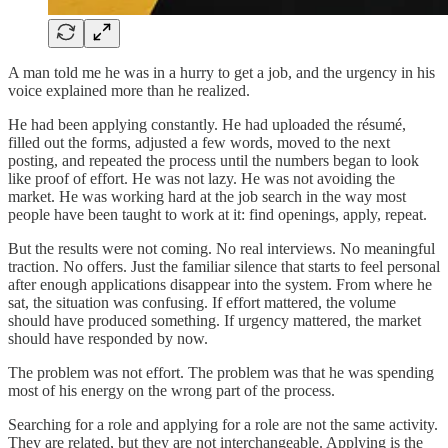
A man told me he was in a hurry to get a job, and the urgency in his
voice explained more than he realized.
He had been applying constantly. He had uploaded the résumé,
filled out the forms, adjusted a few words, moved to the next
posting, and repeated the process until the numbers began to look
like proof of effort. He was not lazy. He was not avoiding the
market. He was working hard at the job search in the way most
people have been taught to work at it: find openings, apply, repeat.
But the results were not coming. No real interviews. No meaningful
traction. No offers. Just the familiar silence that starts to feel personal
after enough applications disappear into the system. From where he
sat, the situation was confusing. If effort mattered, the volume
should have produced something. If urgency mattered, the market
should have responded by now.
The problem was not effort. The problem was that he was spending
most of his energy on the wrong part of the process.
Searching for a role and applying for a role are not the same activity.
They are related, but they are not interchangeable. Applying is the