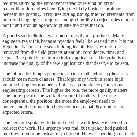
requires studying the employer instead of relying on brand
recognition. It requires identifying the likely business problem
beneath the posting. It requires distinguishing true requirements from
preferred language. It requires enough humility to reject roles that do
not fit and enough agency to pursue the ones that do.
A good search eliminates far more roles than it produces. Many
engineers resist this because rejection feels like wasted time. It is not.
Rejection is part of the search doing its job. Every wrong role
removed from the field protects attention, confidence, time, and
signal. The point is not to maximize applications. The point is to
increase the quality of the few applications that deserve to be sent.
The job market tempts people into panic math. More applications
should mean more chances. That logic may work in some high
volume hiring environments, but it is a poor strategy for serious
engineering careers. The higher the role, the more quality matters.
The more specific the work, the more fit matters. The more
consequential the position, the more the employer needs to
understand the connection between need, capability, timing, and
expected return.
The person I spoke with did not need to work less. He needed to
redirect the work. His urgency was real, but urgency had pushed
him toward volume instead of judgment. He was spending too much