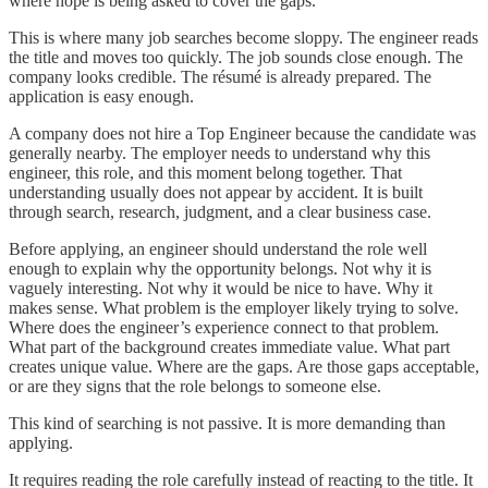
where hope is being asked to cover the gaps.
This is where many job searches become sloppy. The engineer reads
the title and moves too quickly. The job sounds close enough. The
company looks credible. The résumé is already prepared. The
application is easy enough.
A company does not hire a Top Engineer because the candidate was
generally nearby. The employer needs to understand why this
engineer, this role, and this moment belong together. That
understanding usually does not appear by accident. It is built
through search, research, judgment, and a clear business case.
Before applying, an engineer should understand the role well
enough to explain why the opportunity belongs. Not why it is
vaguely interesting. Not why it would be nice to have. Why it
makes sense. What problem is the employer likely trying to solve.
Where does the engineer’s experience connect to that problem.
What part of the background creates immediate value. What part
creates unique value. Where are the gaps. Are those gaps acceptable,
or are they signs that the role belongs to someone else.
This kind of searching is not passive. It is more demanding than
applying.
It requires reading the role carefully instead of reacting to the title. It