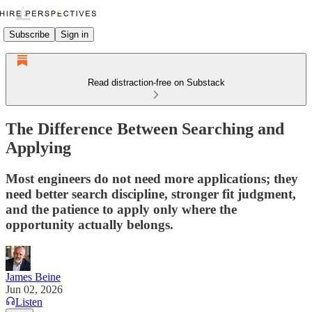
Subscribe
Sign in
Read distraction-free on Substack
The Difference Between Searching and
Applying
Most engineers do not need more applications; they
need better search discipline, stronger fit judgment,
and the patience to apply only where the
opportunity actually belongs.
James Beine
Jun 02, 2026
Listen