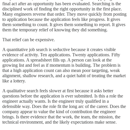
final act after an opportunity has been evaluated. Searching is the
disciplined work of finding the right opportunity in the first place.
Many engineers reverse that order. They move quickly from posting
to application because the application feels like progress. It gives
them something to count. It gives them something to report. It gives
them the temporary relief of knowing they did something.
That relief can be expensive.
A quantitative job search is seductive because it creates visible
evidence of activity. Ten applications. Twenty applications. Fifty
applications. A spreadsheet fills up. A person can look at the
growing list and feel as if momentum is building. The problem is
that a high application count can also mean poor targeting, weak
alignment, shallow research, and a quiet habit of treating the market
like a lottery.
A qualitative search feels slower at first because it asks better
questions before the application is ever submitted. Is this a role the
engineer actually wants. Is the engineer truly qualified in a
defensible way. Does the role fit the long arc of the career. Does the
company appear to value the kind of contribution the engineer
brings. Is there evidence that the work, the team, the mission, the
technical environment, and the likely expectations make sense.