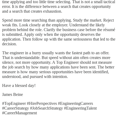
time applying and too little time selecting. That is not a small tactical
error. It is the difference between a search that creates opportunity
and a search that creates exhaustion.
Spend more time searching than applying. Study the market. Reject
weak fits. Look closely at the employer. Understand the likely
problem behind the role. Clarify the business case before the résumé
is submitted. Apply only when the opportunity deserves the
application. Then follow up with the same seriousness that led to the
decision.
The engineer in a hurry usually wants the fastest path to an offer.
That is understandable. But speed without aim often creates more
silence, not more opportunity. A Top Engineer should not measure
the job search by how many applications have been sent. The better
measure is how many serious opportunities have been identified,
understood, and pursued with intention.
Have a blessed day!
James Beine
#TopEngineer #HirePerspectives #EngineeringCareers
#CareerStrategy #JobSearchStrategy #EngineeringTalent
#CareerManagement