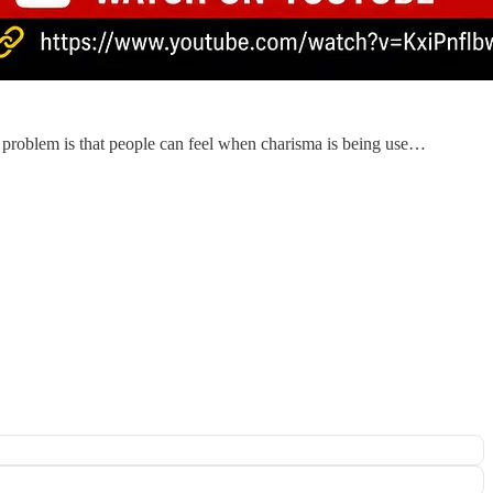
e problem is that people can feel when charisma is being use…