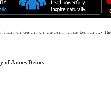
r. Smile more. Gesture more. Use the right phrase. Learn the trick. Th
sy of James Beine.