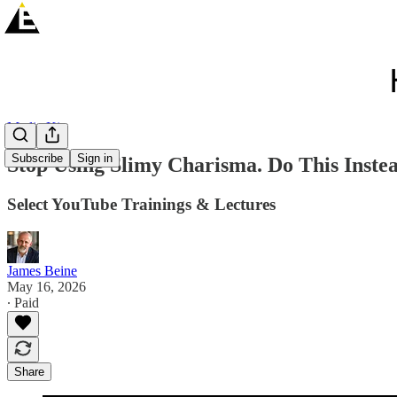
Media Kit
Subscribe
Sign in
Stop Using Slimy Charisma. Do This Inste
Select YouTube Trainings & Lectures
James Beine
May 16, 2026
∙ Paid
Share