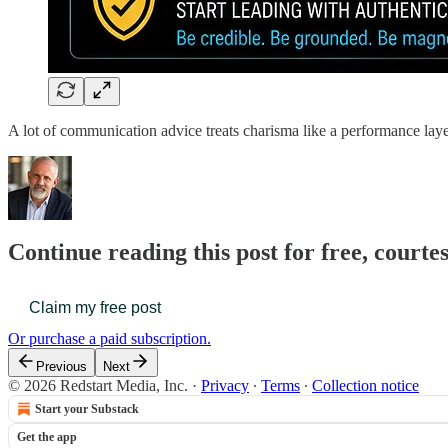
A lot of communication advice treats charisma like a performance laye
Continue reading this post for free, courte
Claim my free post
Or purchase a paid subscription.
Previous
Next
© 2026 Redstart Media, Inc.
·
Privacy
∙
Terms
∙
Collection notice
Start your Substack
Get the app