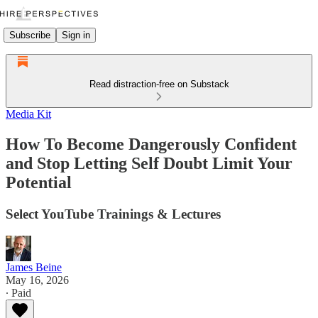
Subscribe
Sign in
Read distraction-free on Substack
Media Kit
How To Become Dangerously Confident
and Stop Letting Self Doubt Limit Your
Potential
Select YouTube Trainings & Lectures
James Beine
May 16, 2026
∙ Paid