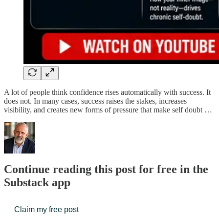
A lot of people think confidence rises automatically with success. It
does not. In many cases, success raises the stakes, increases
visibility, and creates new forms of pressure that make self doubt …
Continue reading this post for free in the
Substack app
Claim my free post