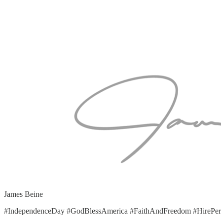
James Beine
#IndependenceDay #GodBlessAmerica #FaithAndFreedom #HirePers