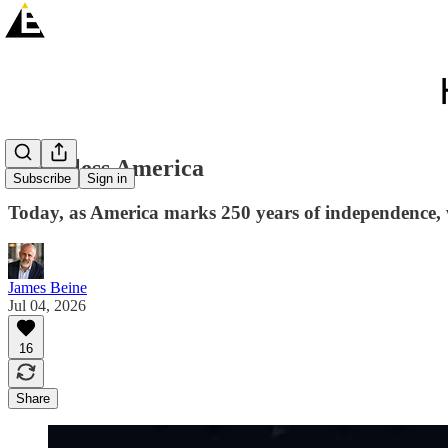
God Bless America
Subscribe
Sign in
Today, as America marks 250 years of independence, 
James Beine
Jul 04, 2026
16
Share