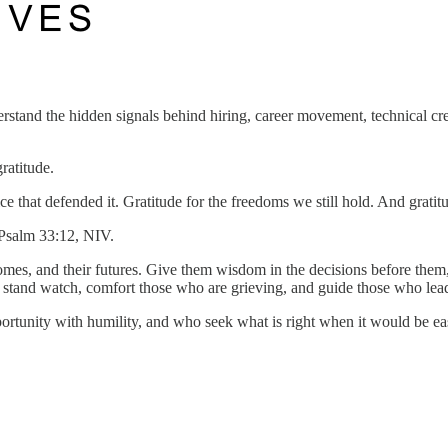
stand the hidden signals behind hiring, career movement, technical cred
ratitude.
rifice that defended it. Gratitude for the freedoms we still hold. And gr
 Psalm 33:12, NIV.
homes, and their futures. Give them wisdom in the decisions before them, 
o stand watch, comfort those who are grieving, and guide those who lea
unity with humility, and who seek what is right when it would be easi