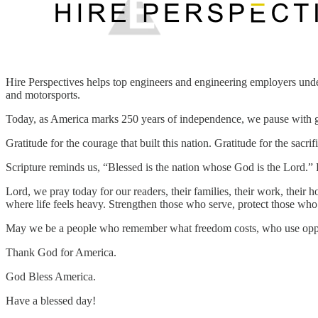
Hire Perspectives helps top engineers and engineering employers under
and motorsports.
Today, as America marks 250 years of independence, we pause with g
Gratitude for the courage that built this nation. Gratitude for the sac
Scripture reminds us, “Blessed is the nation whose God is the Lord.”
Lord, we pray today for our readers, their families, their work, their 
where life feels heavy. Strengthen those who serve, protect those wh
May we be a people who remember what freedom costs, who use opport
Thank God for America.
God Bless America.
Have a blessed day!