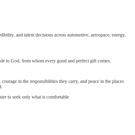
ibility, and talent decisions across automotive, aerospace, energy,
atitude to God, from whom every good and perfect gift comes.
courage in the responsibilities they carry, and peace in the places
d.
er to seek only what is comfortable