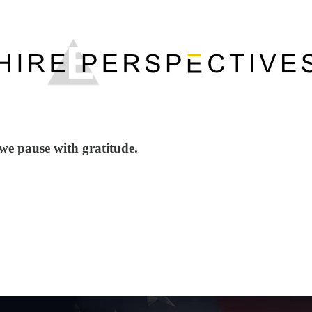
we pause with gratitude.