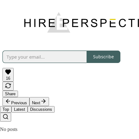
Subscribe
16
Share
Previous
Next
Top
Latest
Discussions
No posts