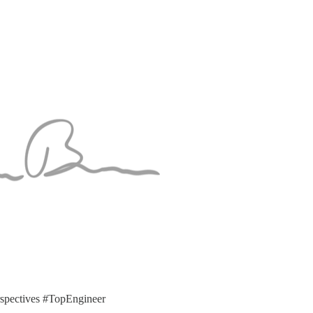
pectives #TopEngineer