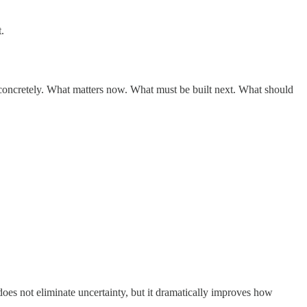
.
 concretely. What matters now. What must be built next. What should
does not eliminate uncertainty, but it dramatically improves how