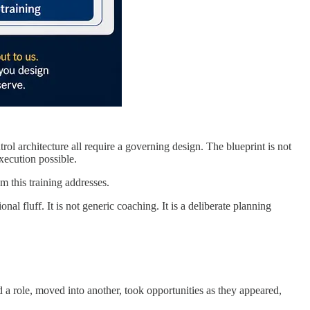
trol architecture all require a governing design. The blueprint is not
xecution possible.
m this training addresses.
l fluff. It is not generic coaching. It is a deliberate planning
d a role, moved into another, took opportunities as they appeared,