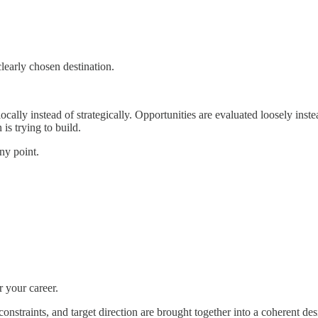
learly chosen destination.
cally instead of strategically. Opportunities are evaluated loosely inst
is trying to build.
ny point.
 your career.
constraints, and target direction are brought together into a coherent d