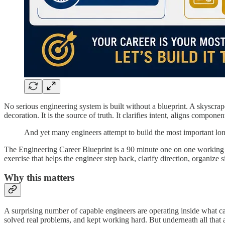
No serious engineering system is built without a blueprint. A skyscraper
decoration. It is the source of truth. It clarifies intent, aligns com
And yet many engineers attempt to build the most important long t
The Engineering Career Blueprint is a 90 minute one on one working sess
exercise that helps the engineer step back, clarify direction, organize
Why this matters
A surprising number of capable engineers are operating inside what can
solved real problems, and kept working hard. But underneath all that a