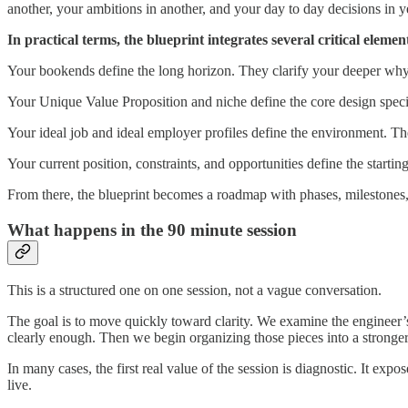
another, your ambitions in another, and your day to day decisions in ye
In practical terms, the blueprint integrates several critical elemen
Your bookends define the long horizon. They clarify your deeper why, 
Your Unique Value Proposition and niche define the core design specif
Your ideal job and ideal employer profiles define the environment. Th
Your current position, constraints, and opportunities define the startin
From there, the blueprint becomes a roadmap with phases, milestones, t
What happens in the 90 minute session
This is a structured one on one session, not a vague conversation.
The goal is to move quickly toward clarity. We examine the engineer’s 
clearly enough. Then we begin organizing those pieces into a strong
In many cases, the first real value of the session is diagnostic. It 
live.