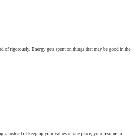
ead of rigorously. Energy gets spent on things that may be good in the
esign. Instead of keeping your values in one place, your resume in