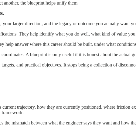
t another, the blueprint helps unify them.
ts.
your larger direction, and the legacy or outcome you actually want you
ications. They help identify what you do well, what kind of value you b
ey help answer where this career should be built, under what conditions
g coordinates. A blueprint is only useful if it is honest about the actual 
argets, and practical objectives. It stops being a collection of disconn
current trajectory, how they are currently positioned, where friction ex
er framework.
exposes the mismatch between what the engineer says they want and how t