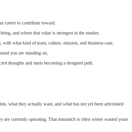
r career to contribute toward.
ring, and where that value is strongest in the market.
, with what kind of team, culture, mission, and business case.
ground you are standing on.
ected thoughts and starts becoming a designed path.
ists, what they actually want, and what has not yet been articulated
hey are currently operating. That mismatch is often where wasted years