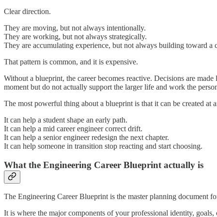
Clear direction.
They are moving, but not always intentionally.
They are working, but not always strategically.
They are accumulating experience, but not always building toward a c
That pattern is common, and it is expensive.
Without a blueprint, the career becomes reactive. Decisions are made lo
moment but do not actually support the larger life and work the person 
The most powerful thing about a blueprint is that it can be created at a
It can help a student shape an early path.
It can help a mid career engineer correct drift.
It can help a senior engineer redesign the next chapter.
It can help someone in transition stop reacting and start choosing.
What the Engineering Career Blueprint actually is
The Engineering Career Blueprint is the master planning document for
It is where the major components of your professional identity, goals, 