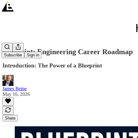
Blueprint: Engineering Career Roadmap
Subscribe
Sign in
Introduction: The Power of a Blueprint
James Beine
May 16, 2026
Share