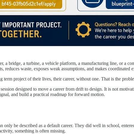
, a bridge, a turbine, a vehicle platform, a manufacturing line, or a con
ponents, reduces waste, exposes weak assumptions, and makes coordinated e
erm project of their lives, their career, without one. That is the proble
ion designed to move a career from drift to design. It is not motivationa
 signal, and build a practical roadmap for forward motion.
 only be described as a default career. They did well in school, entere
ctivity, something is often missing.