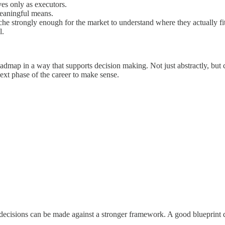
ves only as executors.
eaningful means.
iche strongly enough for the market to understand where they actually fit
l.
oadmap in a way that supports decision making. Not just abstractly, but
ext phase of the career to make sense.
e decisions can be made against a stronger framework. A good blueprint 