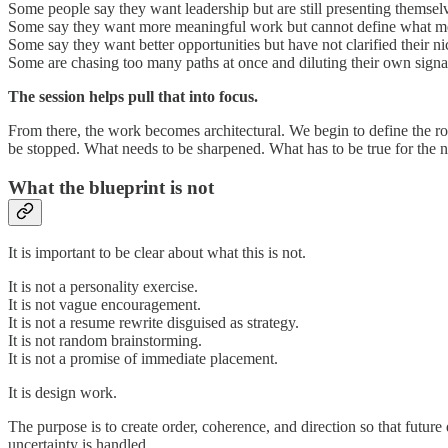
Some people say they want leadership but are still presenting themsel
Some say they want more meaningful work but cannot define what m
Some say they want better opportunities but have not clarified their n
Some are chasing too many paths at once and diluting their own signa
The session helps pull that into focus.
From there, the work becomes architectural. We begin to define the r
be stopped. What needs to be sharpened. What has to be true for the n
What the blueprint is not
It is important to be clear about what this is not.
It is not a personality exercise.
It is not vague encouragement.
It is not a resume rewrite disguised as strategy.
It is not random brainstorming.
It is not a promise of immediate placement.
It is design work.
The purpose is to create order, coherence, and direction so that futur
uncertainty is handled.