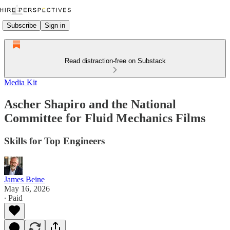
Subscribe
Sign in
Read distraction-free on Substack
Media Kit
Ascher Shapiro and the National
Committee for Fluid Mechanics Films
Skills for Top Engineers
James Beine
May 16, 2026
∙ Paid