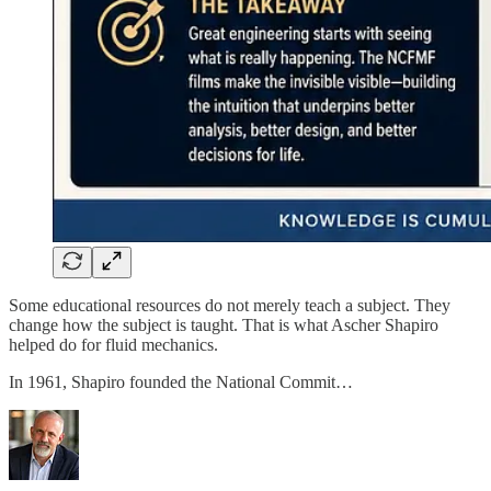
Some educational resources do not merely teach a subject. They
change how the subject is taught. That is what Ascher Shapiro
helped do for fluid mechanics.
In 1961, Shapiro founded the National Commit…